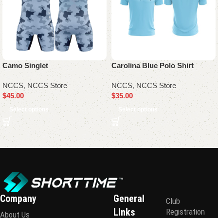
Camo Singlet
Carolina Blue Polo Shirt
NCCS
,
NCCS Store
NCCS
,
NCCS Store
$
45.00
$
35.00
Select options
Select options
Company
General
Club
Links
Registration
About Us