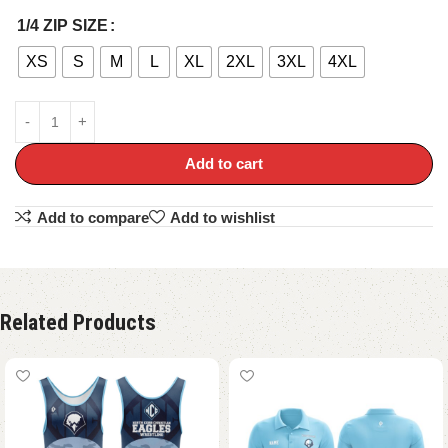
1/4 ZIP SIZE
XS
S
M
L
XL
2XL
3XL
4XL
Add to cart
Add to compare
Add to wishlist
Related Products