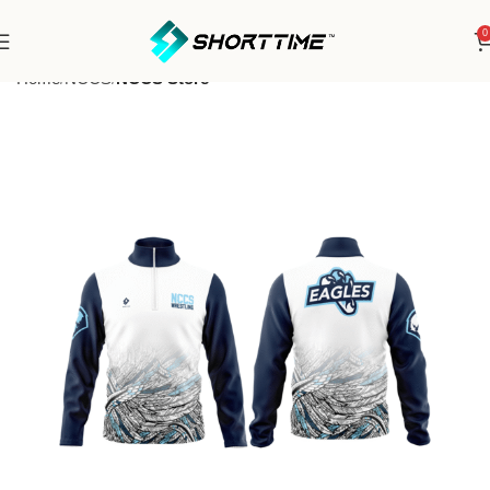
0
Home
NCCS
NCCS Store