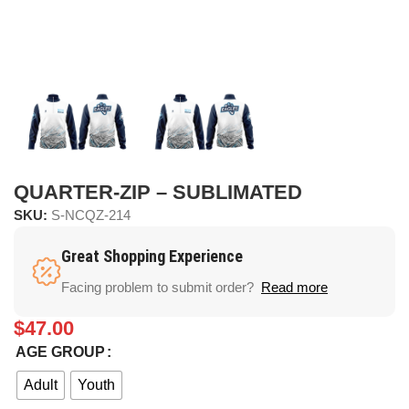
QUARTER-ZIP – SUBLIMATED
SKU:
S-NCQZ-214
Great Shopping Experience
Facing problem to submit order?
Read more
$
47.00
AGE GROUP
Adult
Youth