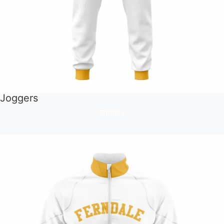
Joggers
Details