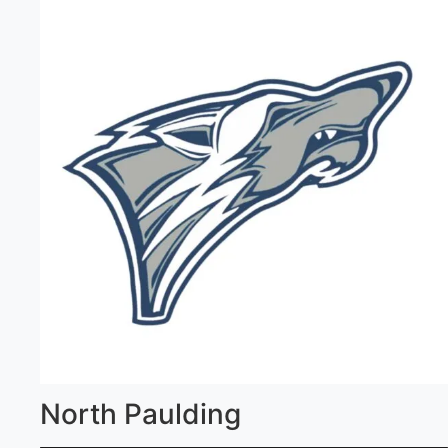
North Paulding