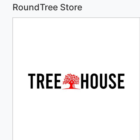
RoundTree Store