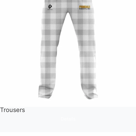
Trousers
Details