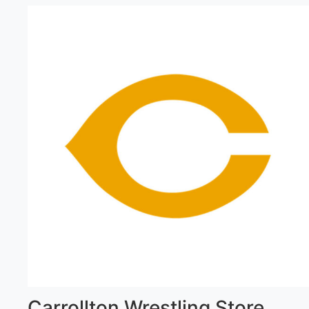
Carrollton Wrestling Store