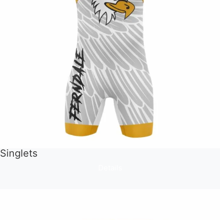
Singlets
Details