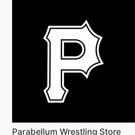
Parabellum Wrestling Store