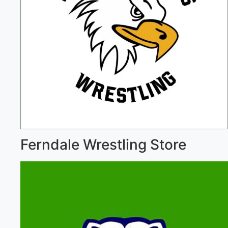
Ferndale Wrestling Store