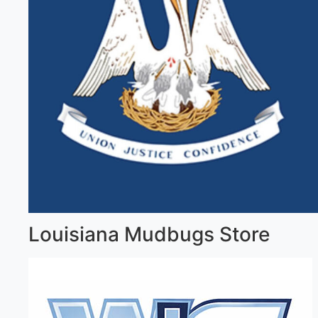
Louisiana Mudbugs Store