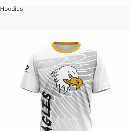
Hoodies
Details