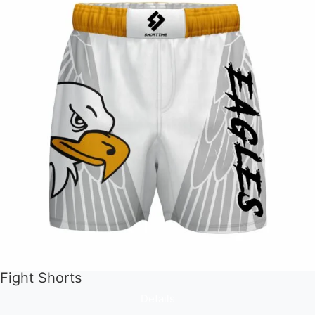
Fight Shorts
Details