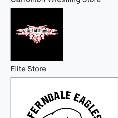
Elite Store