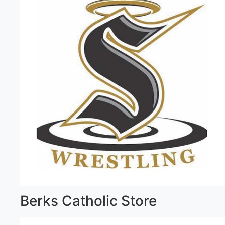
Berks Catholic Store