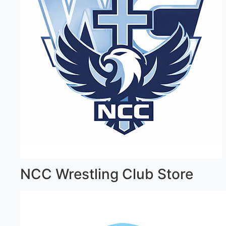
NCC Wrestling Club Store