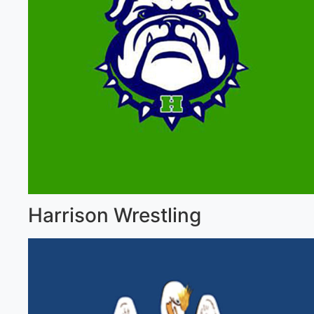
Harrison Wrestling