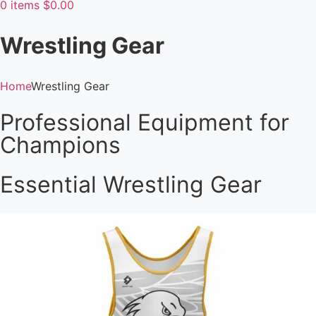
0
items
$
0.00
Wrestling Gear
Home
Wrestling Gear
Professional Equipment for
Champions
Essential Wrestling Gear