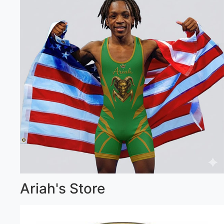
Ariah's Store