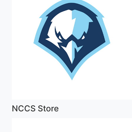
NCCS Store