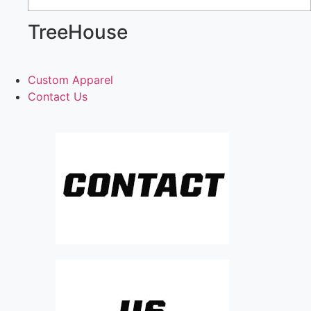
TreeHouse
Custom Apparel
Contact Us