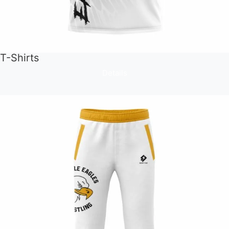
T-Shirts
Details