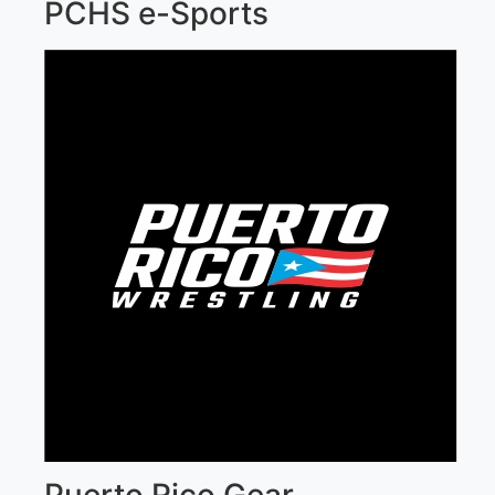
PCHS e-Sports
Puerto Rico Gear