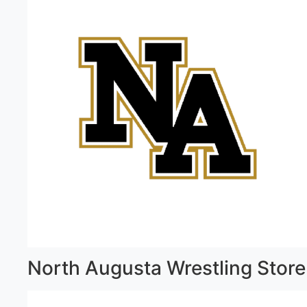
North Augusta Wrestling Store