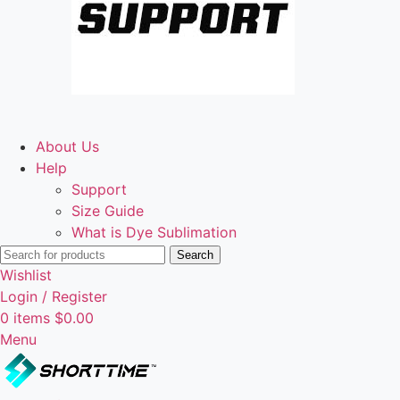
About Us
Help
Support
Size Guide
What is Dye Sublimation
Search
Wishlist
Login / Register
0
items
$
0.00
Menu