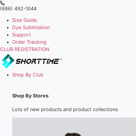
(686) 492-1044
Size Guide
Dye Sublimation
Support
Order Tracking
CLUB REGISTRATION
Shop By Club
Shop By Stores
Lots of new products and product collections