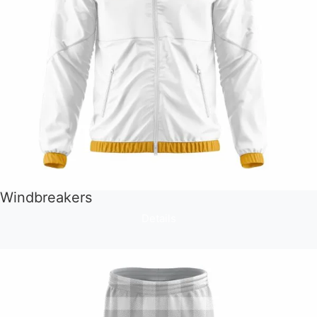
Windbreakers
Details