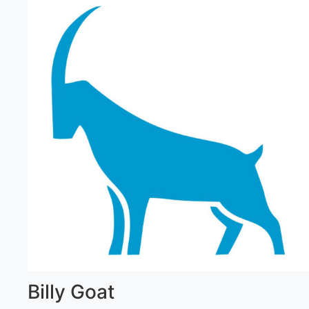
Billy Goat