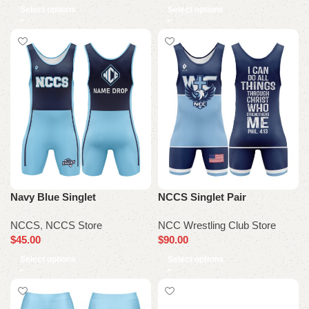
Select options
Select options
Navy Blue Singlet
NCCS Singlet Pair
NCCS
,
NCCS Store
NCC Wrestling Club Store
$
45.00
$
90.00
Select options
Select options