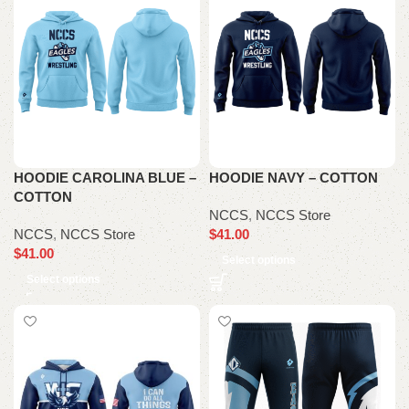
HOODIE CAROLINA BLUE –
HOODIE NAVY – COTTON
COTTON
NCCS
,
NCCS Store
NCCS
,
NCCS Store
$
41.00
$
41.00
Select options
Select options