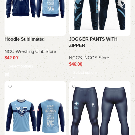
Hoodie Sublimated
JOGGER PANTS WITH
ZIPPER
NCC Wrestling Club Store
$
42.00
NCCS
,
NCCS Store
$
46.00
Select options
Select options