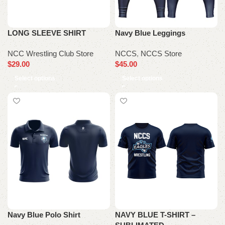
LONG SLEEVE SHIRT
Navy Blue Leggings
NCC Wrestling Club Store
NCCS
,
NCCS Store
$
29.00
$
45.00
Select options
Select options
Navy Blue Polo Shirt
NAVY BLUE T-SHIRT –