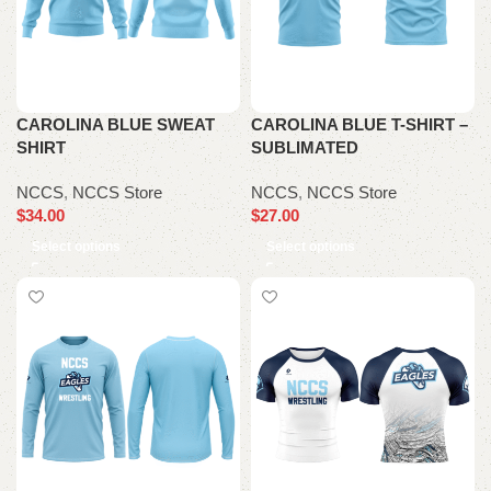
CAROLINA BLUE SWEAT
CAROLINA BLUE T-SHIRT –
SHIRT
SUBLIMATED
NCCS
,
NCCS Store
NCCS
,
NCCS Store
$
34.00
$
27.00
Select options
Select options