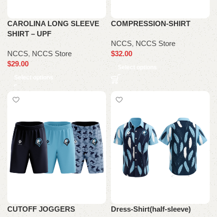
CAROLINA LONG SLEEVE
COMPRESSION-SHIRT
SHIRT – UPF
NCCS
,
NCCS Store
NCCS
,
NCCS Store
$
32.00
$
29.00
Select options
Select options
CUTOFF JOGGERS
Dress-Shirt(half-sleeve)