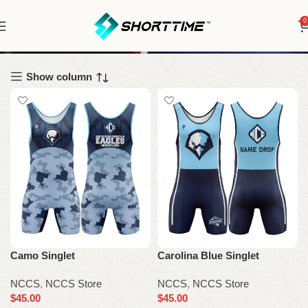
0
NCCS
Show column
Camo Singlet
Carolina Blue Singlet
NCCS
,
NCCS Store
NCCS
,
NCCS Store
$
45.00
$
45.00