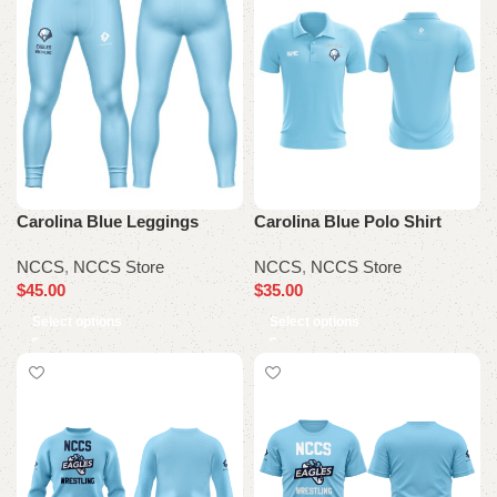
Carolina Blue Leggings
Carolina Blue Polo Shirt
NCCS
,
NCCS Store
NCCS
,
NCCS Store
$
45.00
$
35.00
Select options
Select options