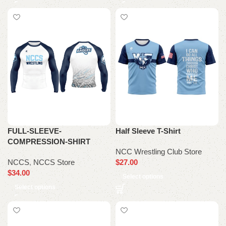
FULL-SLEEVE-
Half Sleeve T-Shirt
COMPRESSION-SHIRT
NCC Wrestling Club Store
NCCS
,
NCCS Store
$
27.00
$
34.00
Select options
Select options