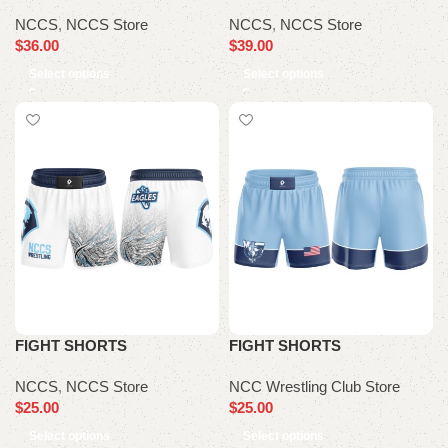
NCCS
,
NCCS Store
NCCS
,
NCCS Store
$
36.00
$
39.00
Select options
Select options
FIGHT SHORTS
FIGHT SHORTS
NCCS
,
NCCS Store
NCC Wrestling Club Store
$
25.00
$
25.00
Select options
Select options