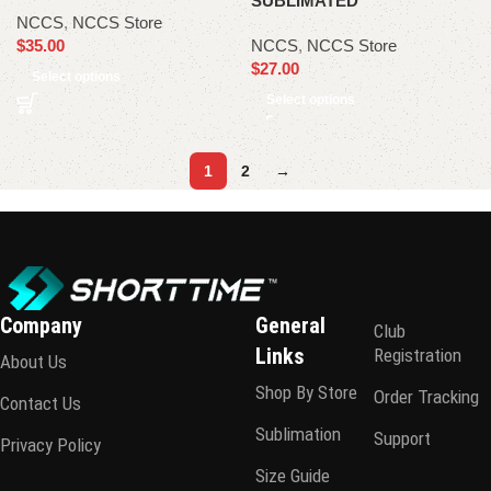
SUBLIMATED
NCCS
,
NCCS Store
$
35.00
NCCS
,
NCCS Store
$
27.00
Select options
Select options
1
2
→
Company
General
Club
Links
Registration
About Us
Shop By Store
Order Tracking
Contact Us
Sublimation
Support
Privacy Policy
Size Guide