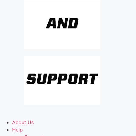
About Us
Help