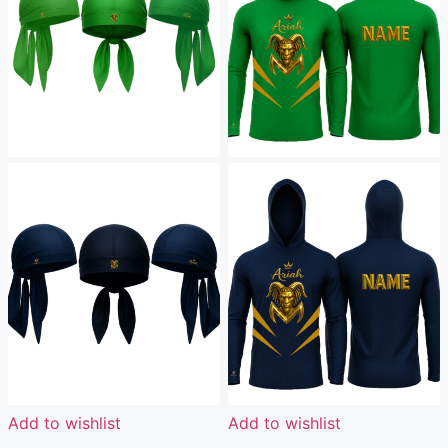
Add to wishlist
Add to wishlist