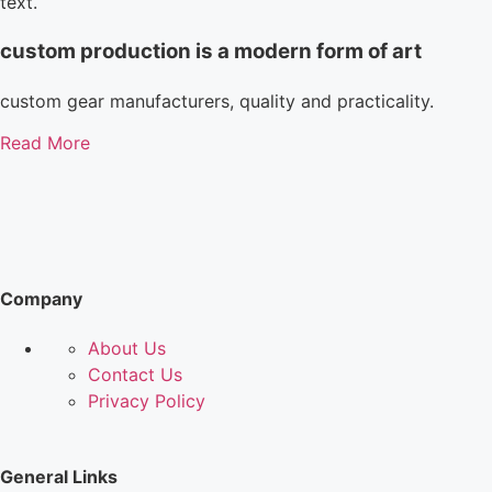
text.
custom production is a modern form of art
custom gear manufacturers, quality and practicality.
Read More
Company
About Us
Contact Us
Privacy Policy
General Links