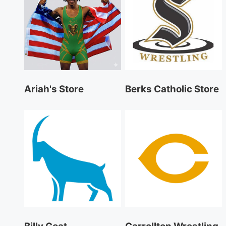
Ariah's Store
Berks Catholic Store