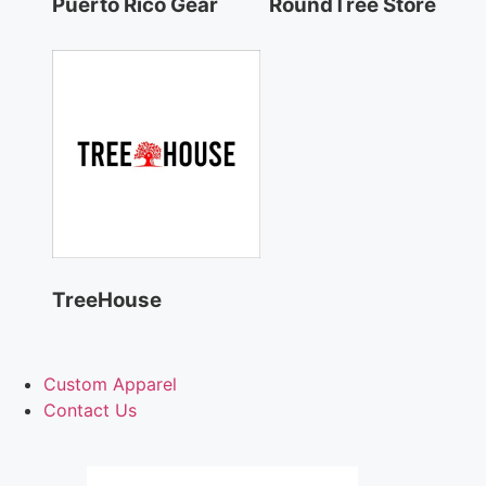
Puerto Rico Gear
RoundTree Store
TreeHouse
Custom Apparel
Contact Us