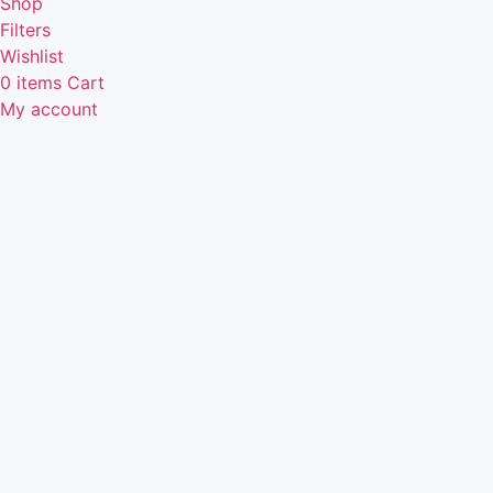
Shop
Filters
Wishlist
0
items
Cart
My account