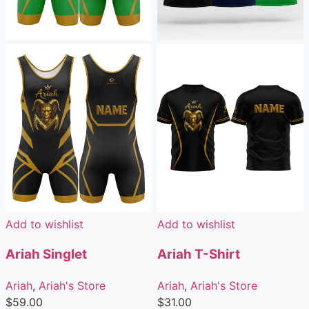
Add to wishlist
Add to wishlist
Ariah Singlet
Ariah T-Shirt
Ariah
,
Ariah's Store
Ariah
,
Ariah's Store
$
59.00
$
31.00