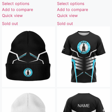
Select options
Select options
Add to compare
Add to compare
Quick view
Quick view
Sold out
Sold out