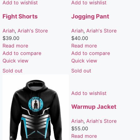
Add to wishlist
Add to wishlist
Fight Shorts
Jogging Pant
Ariah
,
Ariah's Store
Ariah
,
Ariah's Store
$
39.00
$
40.00
Read more
Read more
Add to compare
Add to compare
Quick view
Quick view
Sold out
Sold out
Add to wishlist
Warmup Jacket
Ariah
,
Ariah's Store
$
55.00
Read more