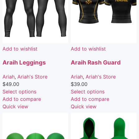
Add to wishlist
Add to wishlist
Araih Leggings
Araih Rash Guard
Ariah
,
Ariah's Store
Ariah
,
Ariah's Store
$
49.00
$
39.00
Select options
Select options
Add to compare
Add to compare
Quick view
Quick view