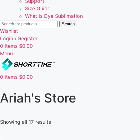
Support
Size Guide
What is Dye Sublimation
Search
Wishlist
Login / Register
0
items
$
0.00
Menu
0
items
$
0.00
Ariah's Store
Showing all 17 results