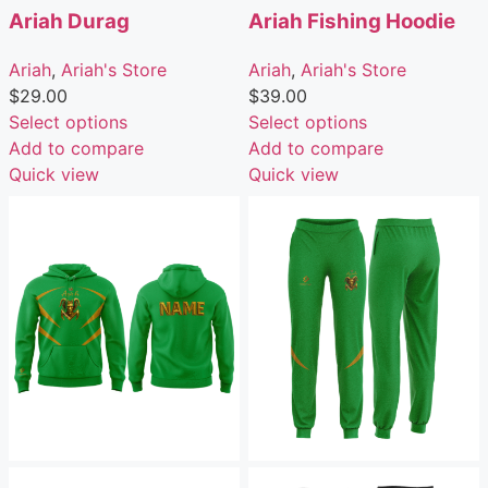
Ariah Durag
Ariah Fishing Hoodie
Ariah
,
Ariah's Store
Ariah
,
Ariah's Store
$
29.00
$
39.00
Select options
Select options
Add to compare
Add to compare
Quick view
Quick view