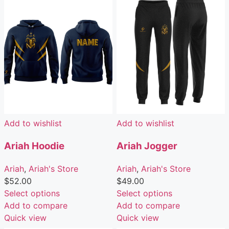
Add to wishlist
Add to wishlist
Ariah Hoodie
Ariah Jogger
Ariah
,
Ariah's Store
Ariah
,
Ariah's Store
$
52.00
$
49.00
Select options
Select options
Add to compare
Add to compare
Quick view
Quick view