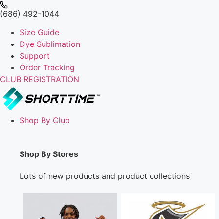
(686) 492-1044
Size Guide
Dye Sublimation
Support
Order Tracking
CLUB REGISTRATION
Shop By Club
Shop By Stores
Lots of new products and product collections