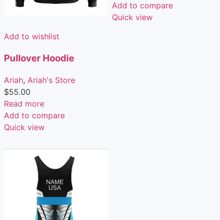
Add to compare
Quick view
Add to wishlist
Pullover Hoodie
Ariah
,
Ariah's Store
$
55.00
Read more
Add to compare
Quick view