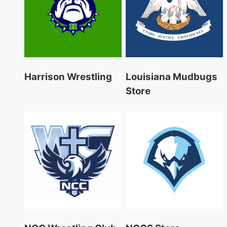
Harrison Wrestling
Louisiana Mudbugs
Store