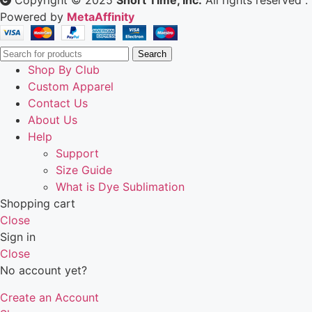
Copyright © 2025
Short Time, Inc.
All rights reserved .
Powered by
MetaAffinity
Search
Shop By Club
Custom Apparel
Contact Us
About Us
Help
Support
Size Guide
What is Dye Sublimation
Shopping cart
Close
Sign in
Close
No account yet?
Create an Account