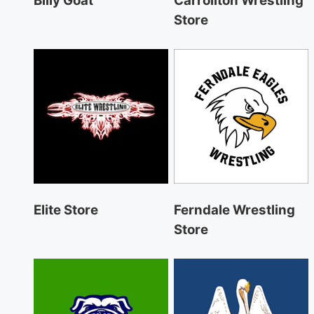
Billy Goat
Carrollton Wrestling
Store
Elite Store
Ferndale Wrestling
Store