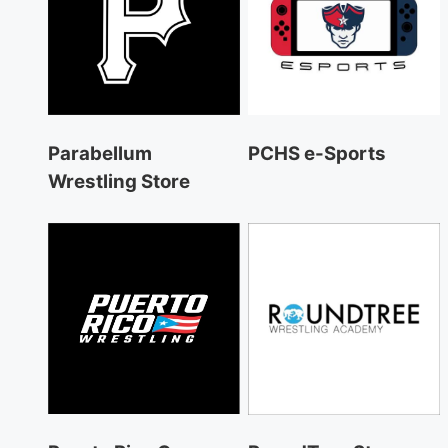
Parabellum
PCHS e-Sports
Wrestling Store