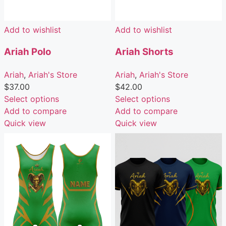
Add to wishlist
Add to wishlist
Ariah Polo
Ariah Shorts
Ariah
,
Ariah's Store
Ariah
,
Ariah's Store
$
37.00
$
42.00
Select options
Select options
Add to compare
Add to compare
Quick view
Quick view