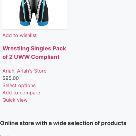
Add to wishlist
Wrestling Singles Pack
of 2 UWW Compliant
Ariah
,
Ariah's Store
$
95.00
Select options
Add to compare
Quick view
Online store with a wide selection of products