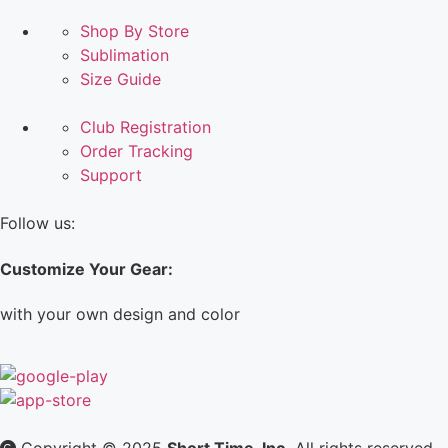
Shop By Store
Sublimation
Size Guide
Club Registration
Order Tracking
Support
Follow us:
Customize Your Gear:
with your own design and color