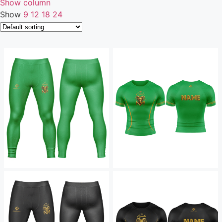
Show column
Show
9
12
18
24