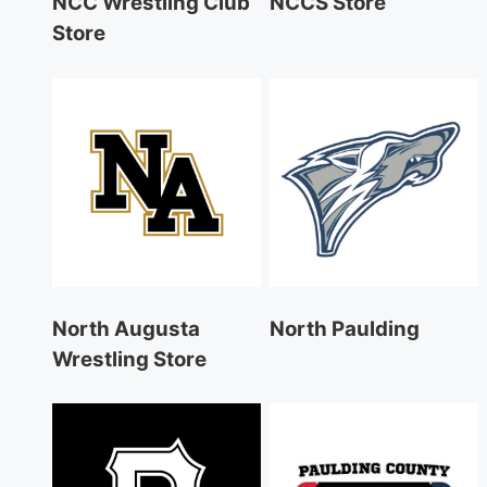
NCC Wrestling Club
NCCS Store
Store
North Augusta
North Paulding
Wrestling Store