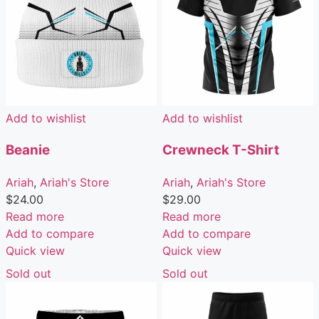
Add to wishlist
Add to wishlist
Beanie
Crewneck T-Shirt
Ariah
,
Ariah's Store
Ariah
,
Ariah's Store
$
24.00
$
29.00
Read more
Read more
Add to compare
Add to compare
Quick view
Quick view
Sold out
Sold out