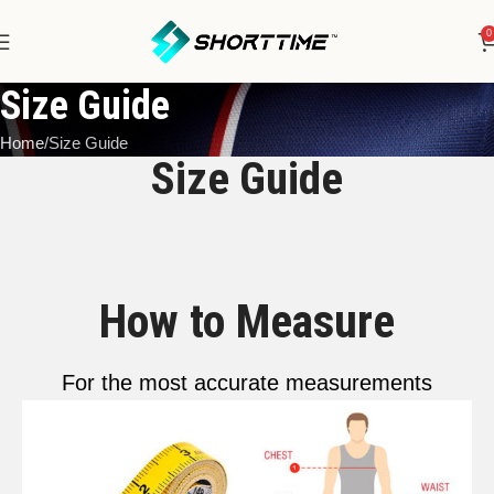
0
Size Guide
Home
Size Guide
Size Guide
How to Measure
For the most accurate measurements