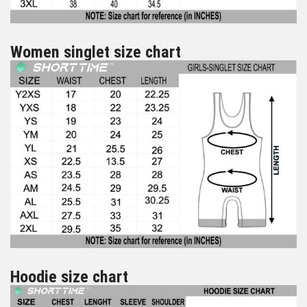
Women singlet size chart
Hoodie size chart