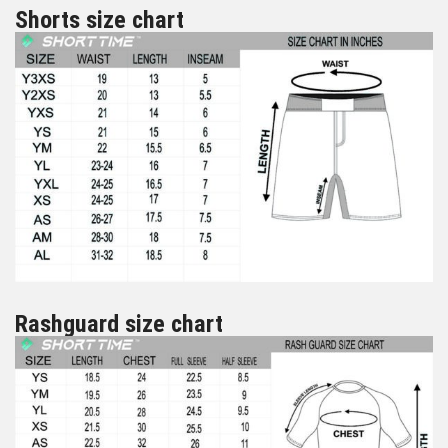
Shorts size chart
Rashguard size chart