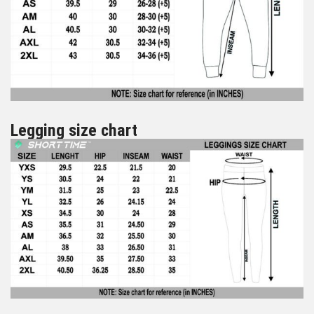
Legging size chart