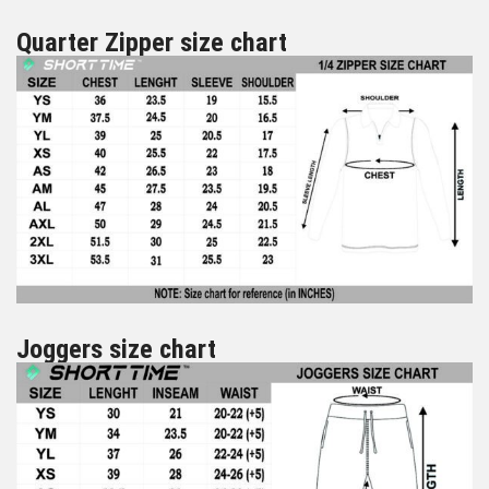
Quarter Zipper size chart
Joggers size chart