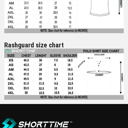
Rashguard size chart