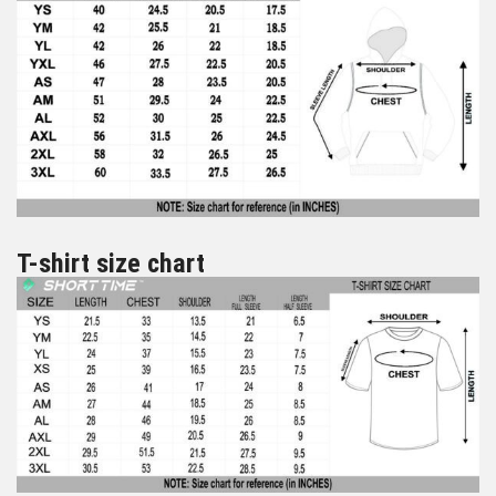
T-shirt size chart