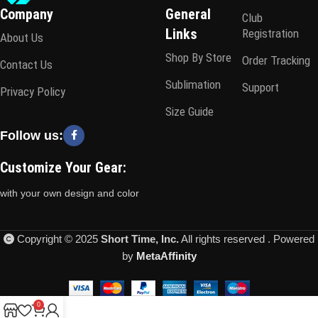
Company
General
Club
Links
Registration
About Us
Shop By Store
Order Tracking
Contact Us
Sublimation
Support
Privacy Policy
Size Guide
Follow us:
Customize Your Gear:
with your own design and color
Copyright © 2025
Short Time, Inc.
All rights reserved . Powered
by
MetaAffinity
0