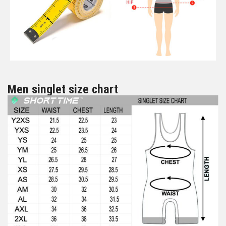
Men singlet size chart