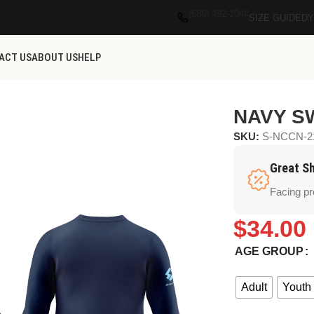
(686) 492-1044
SIZE GUIDE
DY
ACT US
ABOUT US
HELP
NAVY S
SKU:
S-NCCN-2
Great S
Facing p
$
34.00
AGE GROUP
Adult
Youth