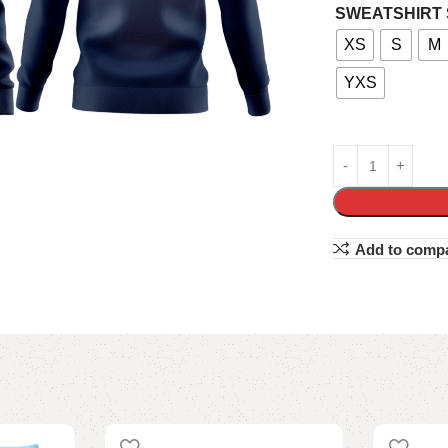
SWEATSHIRT 
XS
S
M
YXS
Add to comp