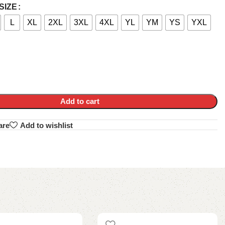
SIZE
L
XL
2XL
3XL
4XL
YL
YM
YS
YXL
Add to cart
are
Add to wishlist