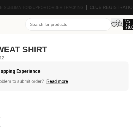
CLUB REGISTRATI
E SUBLIMATION
SUPPORT
ORDER TRACKING
$
0.
WEAT SHIRT
12
hopping Experience
roblem to submit order?
Read more