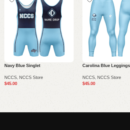
Navy Blue Singlet
Carolina Blue Leggings
NCCS
,
NCCS Store
NCCS
,
NCCS Store
$
45.00
$
45.00
Select options
Select options