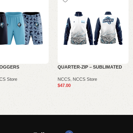
JOGGERS
QUARTER-ZIP – SUBLIMATED
CS Store
NCCS
,
NCCS Store
$
47.00
ions
Select options