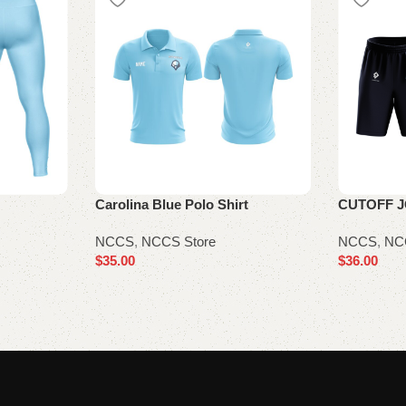
Carolina Blue Polo Shirt
CUTOFF 
NCCS
,
NCCS Store
NCCS
,
NC
$
35.00
$
36.00
Select options
Select opt