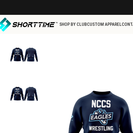
SHOP BY CLUB
CUSTOM APPAREL
CONT
Home
NCCS
NCCS Store
NAVY SWEAT SHIRT