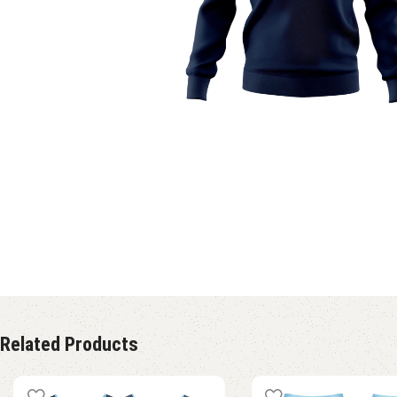
Related Products