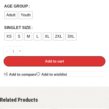
AGE GROUP
Adult
Youth
SINGLET SIZE
XS
S
M
L
XL
2XL
3XL
Add to cart
Add to compare
Add to wishlist
Related Products