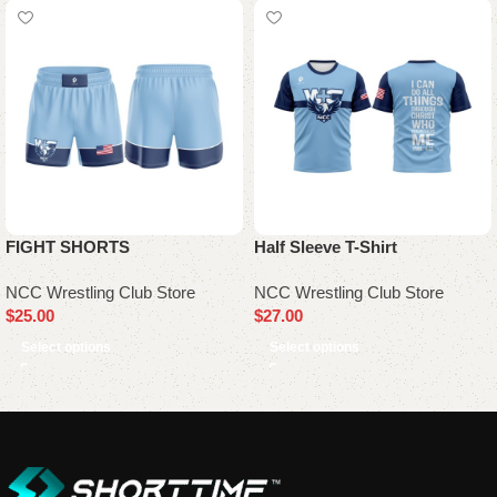
FIGHT SHORTS
Half Sleeve T-Shirt
NCC Wrestling Club Store
NCC Wrestling Club Store
$
25.00
$
27.00
Select options
Select options