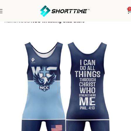
0
Home
NCCS
NCC Wrestling Club Store