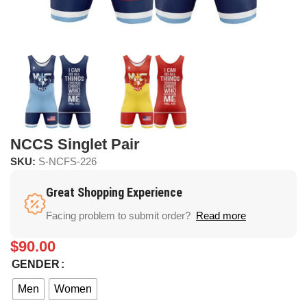
NCCS Singlet Pair
SKU:
S-NCFS-226
Great Shopping Experience
Facing problem to submit order?
Read more
$
90.00
GENDER
Men
Women