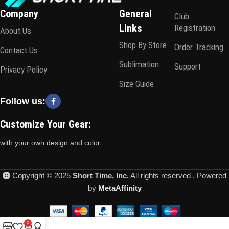
Company
General
Club
Links
Registration
About Us
Shop By Store
Order Tracking
Contact Us
Sublimation
Support
Privacy Policy
Size Guide
Follow us:
Customize Your Gear:
with your own design and color
Copyright © 2025
Short Time, Inc.
All rights reserved . Powered
by
MetaAffinity
0