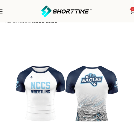
0
Home
NCCS
NCCS Store