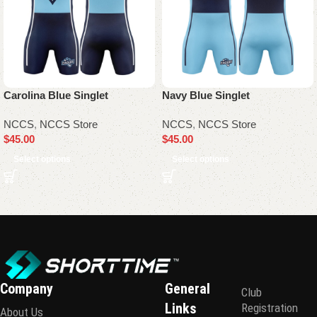
Carolina Blue Singlet
Navy Blue Singlet
NCCS
,
NCCS Store
NCCS
,
NCCS Store
$
45.00
$
45.00
Select options
Select options
Company
General
Club
Links
Registration
About Us