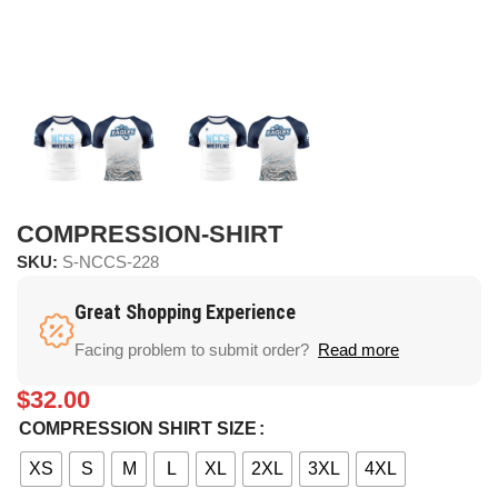
COMPRESSION-SHIRT
SKU:
S-NCCS-228
Great Shopping Experience
Facing problem to submit order?
Read more
$
32.00
COMPRESSION SHIRT SIZE
XS
S
M
L
XL
2XL
3XL
4XL