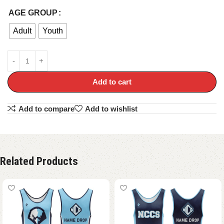
AGE GROUP
Adult
Youth
Add to cart
Add to compare
Add to wishlist
Related Products