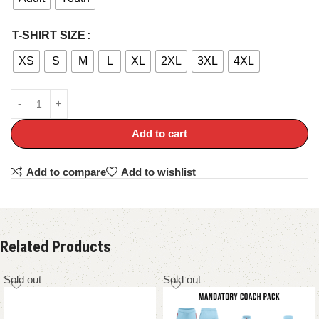
T-SHIRT SIZE
XS
S
M
L
XL
2XL
3XL
4XL
Add to cart
Add to compare
Add to wishlist
Related Products
Sold out
Sold out