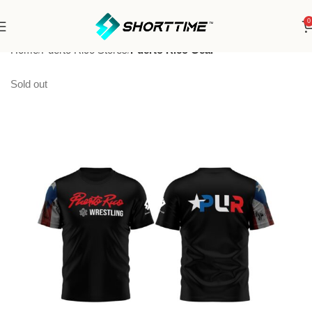
0
Home
Puerto Rico Stores
Puerto Rico Gear
Sold out