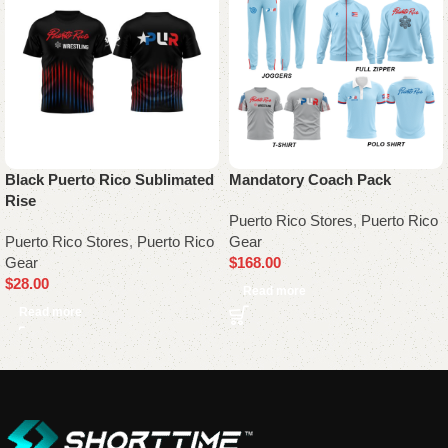
Black Puerto Rico Sublimated
Mandatory Coach Pack
Rise
Puerto Rico Stores
,
Puerto Rico
Puerto Rico Stores
,
Puerto Rico
Gear
Gear
$
168.00
$
28.00
Read more
Read more