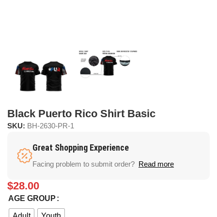
Black Puerto Rico Shirt Basic
SKU:
BH-2630-PR-1
Great Shopping Experience
Facing problem to submit order?
Read more
$
28.00
AGE GROUP
Adult
Youth