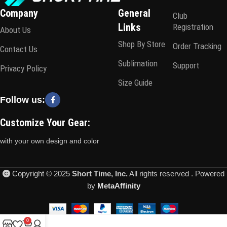
Company
General
Club
Links
Registration
About Us
Shop By Store
Order Tracking
Contact Us
Sublimation
Support
Privacy Policy
Size Guide
Follow us:
Customize Your Gear:
with your own design and color
Copyright © 2025
Short Time, Inc.
All rights reserved . Powered
by
MetaAffinity
0