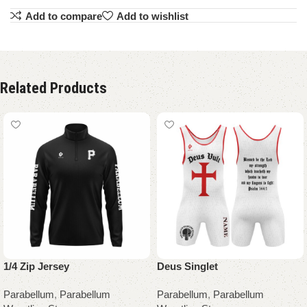
Add to compare
Add to wishlist
Related Products
1/4 Zip Jersey
Deus Singlet
Parabellum
,
Parabellum
Parabellum
,
Parabellum