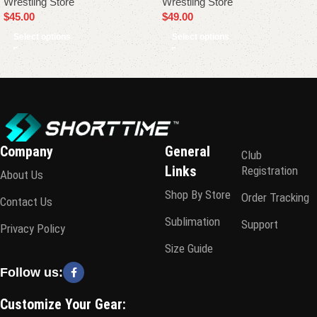
Wrestling Store
Wrestling Store
$
45.00
$
49.00
Select options
Select options
Company
General
Club
Links
Registration
About Us
Shop By Store
Order Tracking
Contact Us
Sublimation
Support
Privacy Policy
Size Guide
Follow us:
Customize Your Gear: