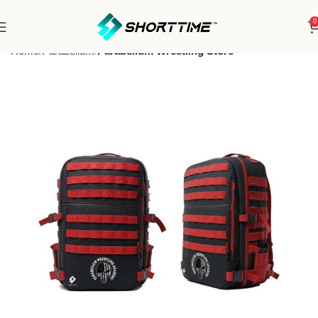
0
Home
Parabellum
Parabellum Wrestling Store