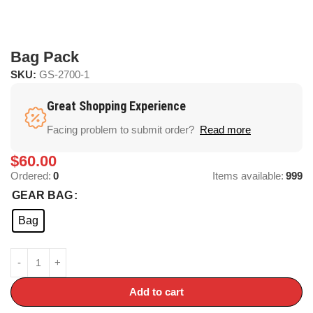
Bag Pack
SKU:
GS-2700-1
Great Shopping Experience
Facing problem to submit order?
Read more
$
60.00
Ordered:
0
Items available:
999
GEAR BAG
Bag
Add to cart