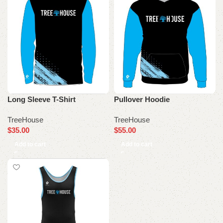
Long Sleeve T-Shirt
Pullover Hoodie
TreeHouse
TreeHouse
$
35.00
$
55.00
Add to cart
Add to cart