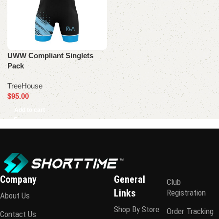
UWW Compliant Singlets
Pack
TreeHouse
$
95.00
Add to cart
Company
General
Club
Links
Registration
About Us
Shop By Store
Order Tracking
Contact Us