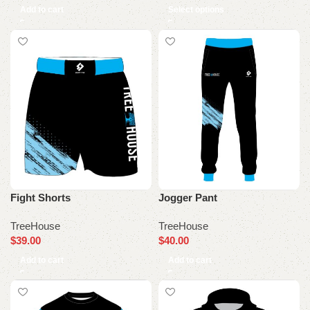
Add to cart
Select options
Fight Shorts
Jogger Pant
TreeHouse
TreeHouse
$
39.00
$
40.00
Add to cart
Add to cart