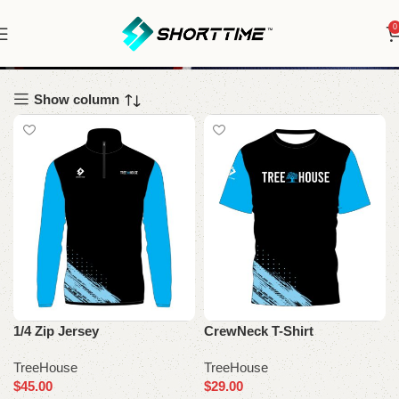
0
TreeHouse
Show column
1/4 Zip Jersey
CrewNeck T-Shirt
TreeHouse
TreeHouse
$
45.00
$
29.00