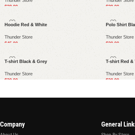
Thunder Store
Thunder Store
$
38.00
$
39.00
Select options
Select options
Hoodie Red & White
Polo Shirt Bl
Thunder Store
Thunder Store
$
45.00
$
39.00
Select options
Select options
T-shirt Black & Grey
T-shirt Red &
Thunder Store
Thunder Store
$
30.00
$
30.00
Select options
Select options
Company
General Link
About Us
Shop By Store