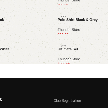
Thunder Store
$
39.00
Select options
ack
Polo Shirt Black & Grey
Thunder Store
$
39.00
Select options
 White
Ultimate Set
Thunder Store
$
396.00
Select options
s
Club Registration