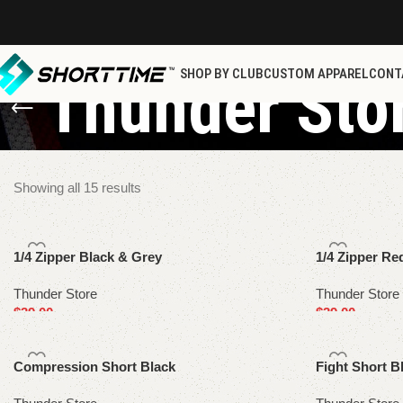
SHOP BY CLUB
CUSTOM APPAREL
CONT
Thunder Sto
Showing all 15 results
1/4 Zipper Black & Grey
1/4 Zipper Re
Thunder Store
Thunder Store
$
39.00
$
39.00
Select options
Select options
Compression Short Black
Fight Short B