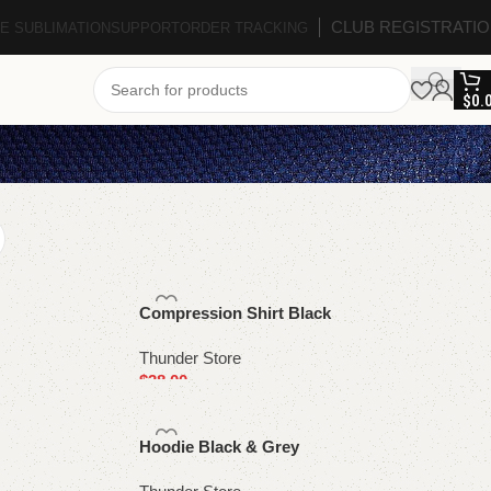
CLUB REGISTRATI
E SUBLIMATION
SUPPORT
ORDER TRACKING
$
0.
Compression Shirt Black
Thunder Store
$
38.00
Select options
Hoodie Black & Grey