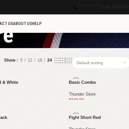
(686) 492-1044
SIZE GUIDE
DY
ACT US
ABOUT US
HELP
re
Show
9
12
18
24
d & White
Basic Combo
Thunder Store
$
240.00
Select options
lack
Fight Short Red