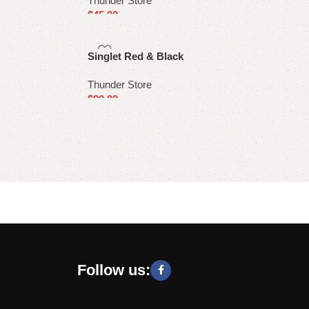
Thunder Store
$
45.00
Select options
Singlet Red & Black
Thunder Store
$
90.00
Select options
Follow us: