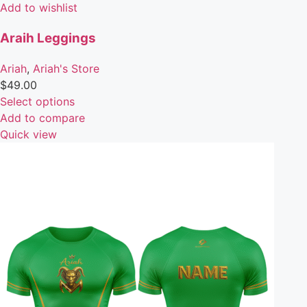
Add to wishlist
Araih Leggings
Ariah
,
Ariah's Store
$
49.00
Select options
Add to compare
Quick view