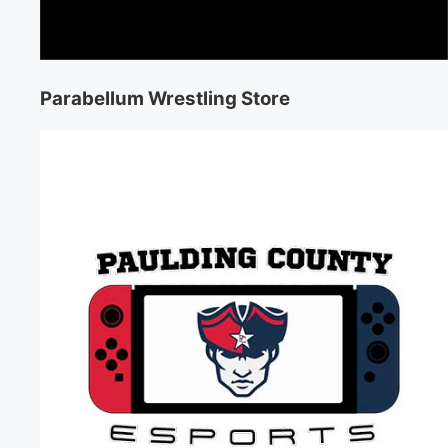
Parabellum Wrestling Store