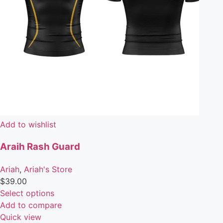
Add to wishlist
Araih Rash Guard
Ariah
,
Ariah's Store
$
39.00
Select options
Add to compare
Quick view