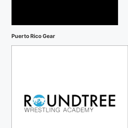
Puerto Rico Gear