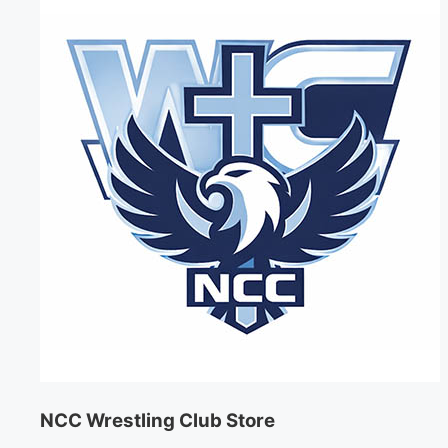
NCC Wrestling Club Store