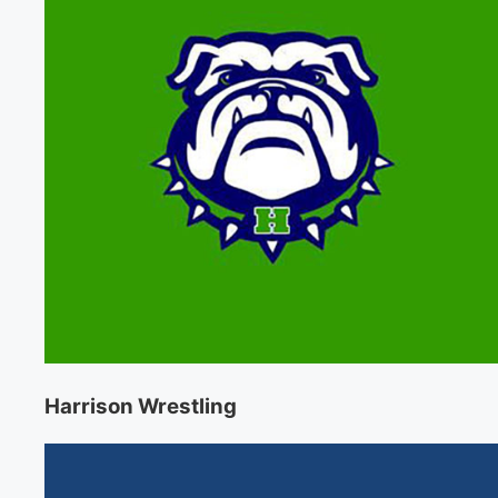
Harrison Wrestling