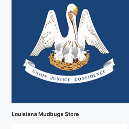
Louisiana Mudbugs Store