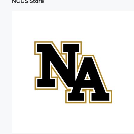
NCCS Store