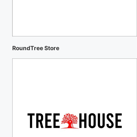
RoundTree Store