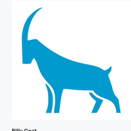
Billy Goat