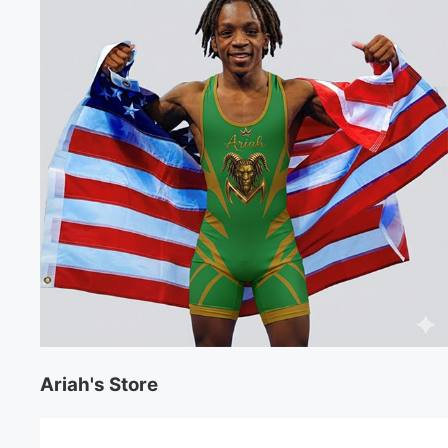
Ariah's Store