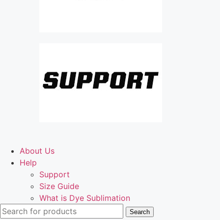
About Us
Help
Support
Size Guide
What is Dye Sublimation
Search