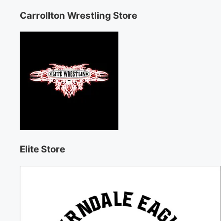
Carrollton Wrestling Store
Elite Store