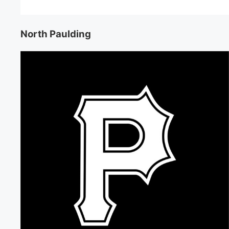
North Paulding