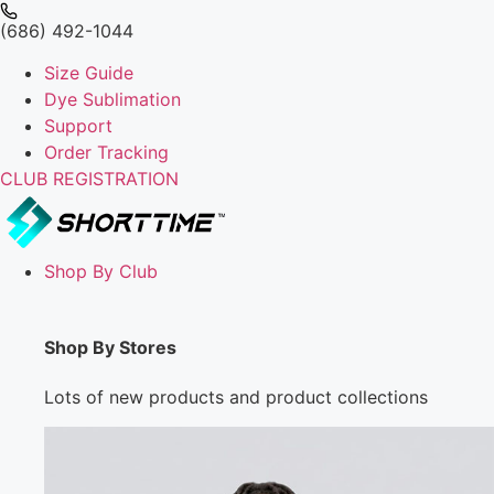
(686) 492-1044
Size Guide
Dye Sublimation
Support
Order Tracking
CLUB REGISTRATION
Shop By Club
Shop By Stores
Lots of new products and product collections