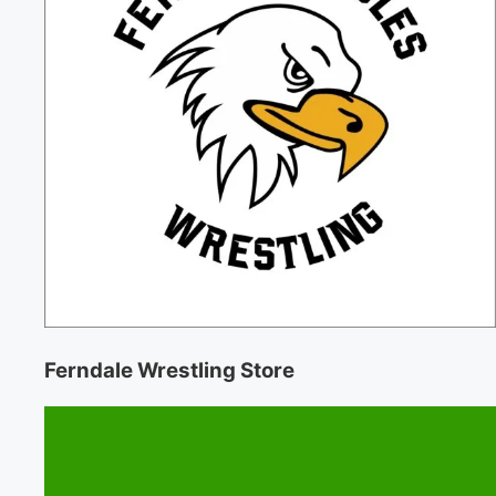
Ferndale Wrestling Store