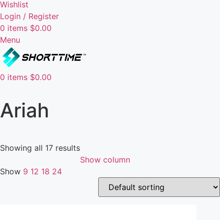
Wishlist
Login / Register
0
items
$
0.00
Menu
0
items
$
0.00
Ariah
Showing all 17 results
Show column
Show
9
12
18
24