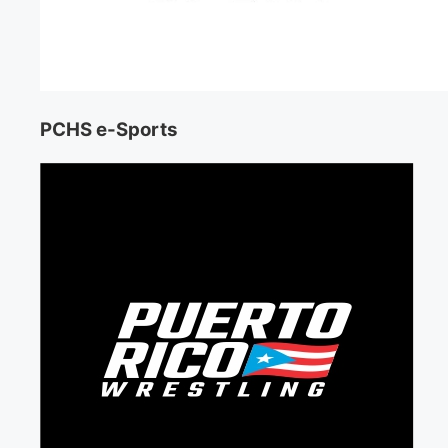
PCHS e-Sports