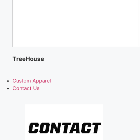
TreeHouse
Custom Apparel
Contact Us