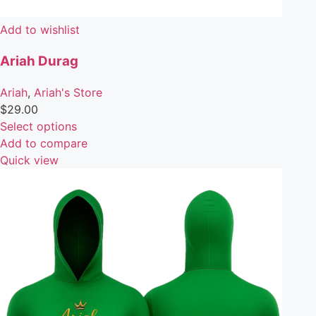
Add to wishlist
Ariah Durag
Ariah
,
Ariah's Store
$
29.00
Select options
Add to compare
Quick view