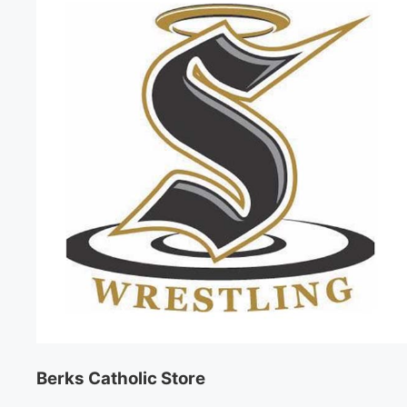
Berks Catholic Store