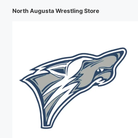
North Augusta Wrestling Store