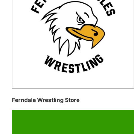
Ferndale Wrestling Store