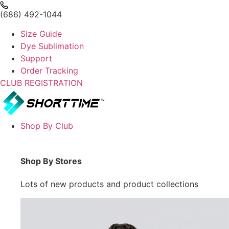
(686) 492-1044
Size Guide
Dye Sublimation
Support
Order Tracking
CLUB REGISTRATION
Shop By Club
Shop By Stores
Lots of new products and product collections