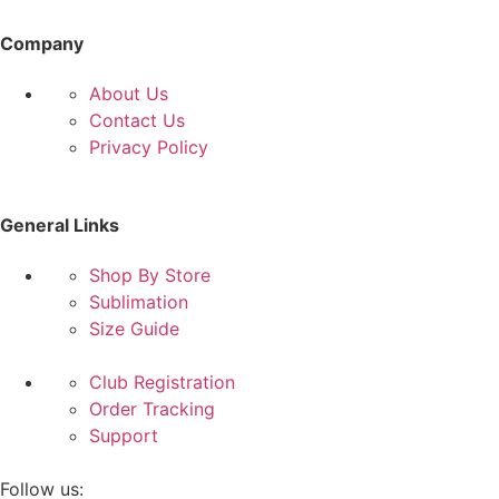
Company
About Us
Contact Us
Privacy Policy
General Links
Shop By Store
Sublimation
Size Guide
Club Registration
Order Tracking
Support
Follow us: