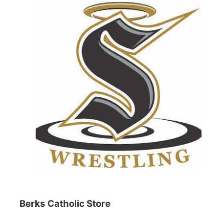
Berks Catholic Store