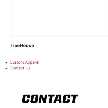
TreeHouse
Custom Apparel
Contact Us