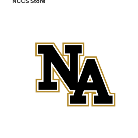
NCCS Store