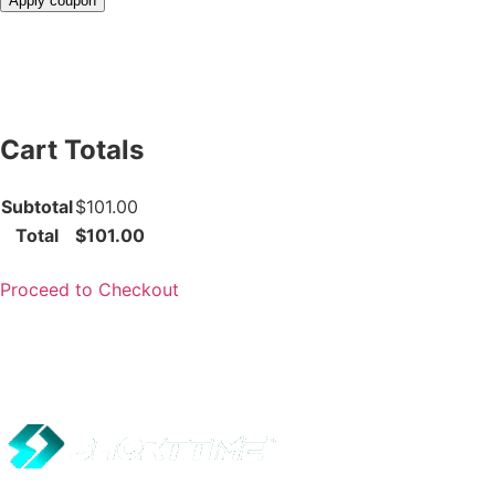
Apply coupon
Cart Totals
Subtotal
$101.00
Total
$101.00
Proceed to Checkout