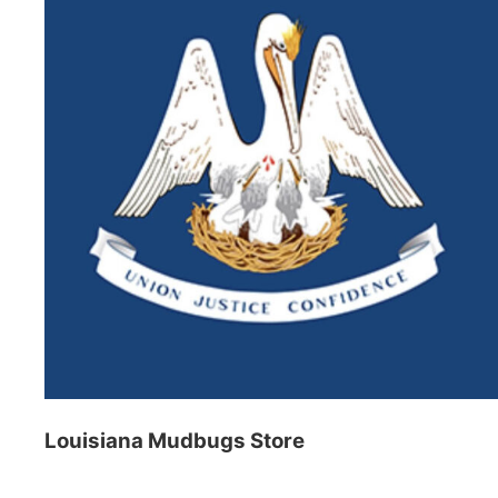
Louisiana Mudbugs Store