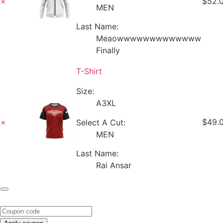
×
$52.
MEN
Last Name:
Meaowwwwwwwwwwwww
Finally
T-Shirt
Size:
A3XL
×
$49.
Select A Cut:
MEN
Last Name:
Rai Ansar