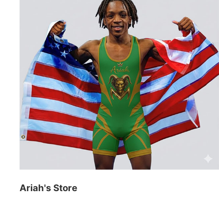
Ariah's Store