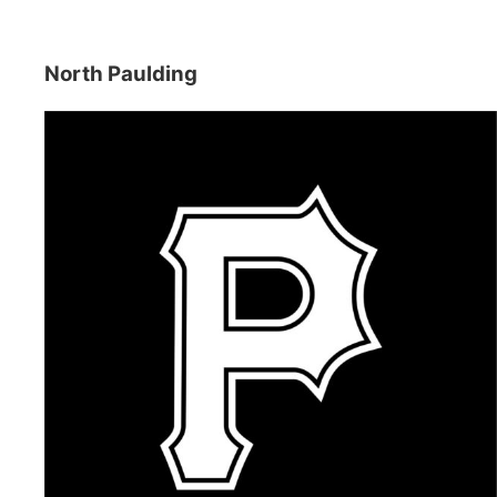
North Paulding