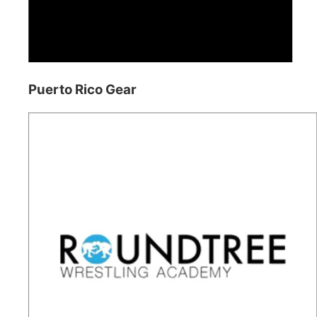
Puerto Rico Gear