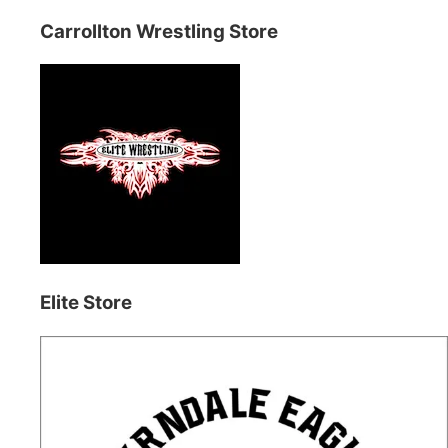
Carrollton Wrestling Store
Elite Store