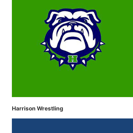
Harrison Wrestling