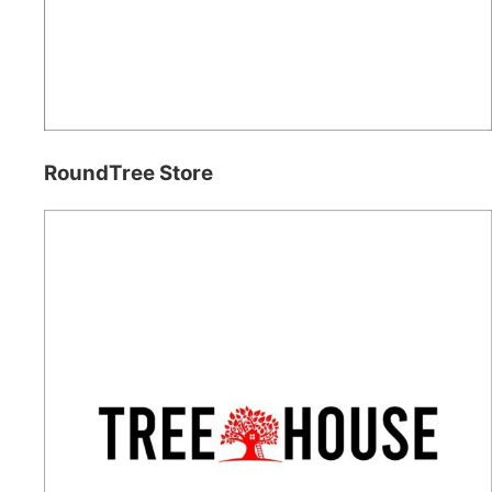
RoundTree Store