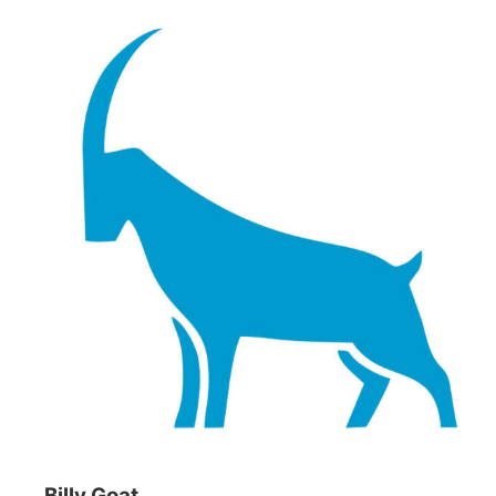
Billy Goat