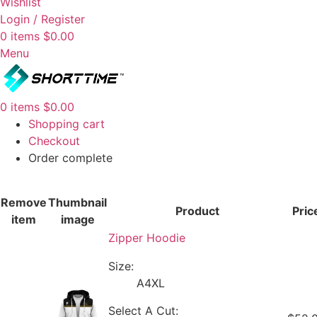
Wishlist
Login / Register
0
items
$
0.00
Menu
0
items
$
0.00
Shopping cart
Checkout
Order complete
Remove
Thumbnail
Product
Pric
item
image
Zipper Hoodie
Size:
A4XL
Select A Cut: