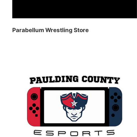
Parabellum Wrestling Store