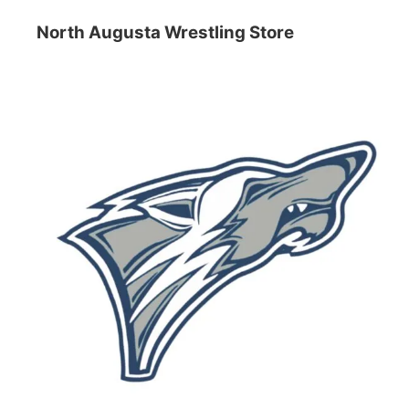
North Augusta Wrestling Store