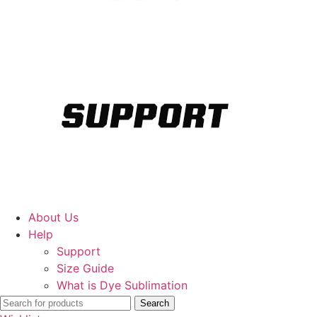
About Us
Help
Support
Size Guide
What is Dye Sublimation
Search