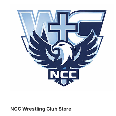
NCC Wrestling Club Store