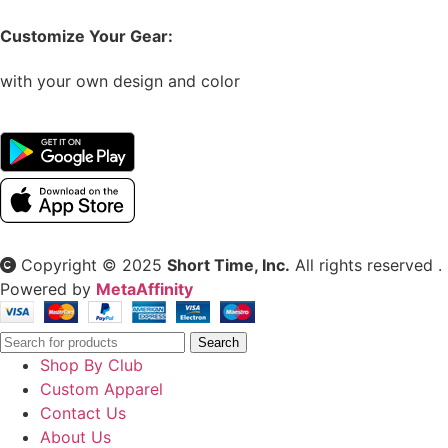
Customize Your Gear:
with your own design and color
Copyright © 2025
Short Time, Inc.
All rights reserved .
Powered by
MetaAffinity
Search
Shop By Club
Custom Apparel
Contact Us
About Us