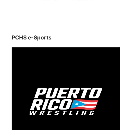
PCHS e-Sports